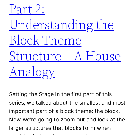
Part 2:
Understanding the
Block Theme
Structure – A House
Analogy
Setting the Stage In the first part of this
series, we talked about the smallest and most
important part of a block theme: the block.
Now we’re going to zoom out and look at the
larger structures that blocks form when