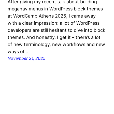
After giving my recent talk about building
meganav menus in WordPress block themes
at WordCamp Athens 2025, I came away
with a clear impression: a lot of WordPress
developers are still hesitant to dive into block
themes. And honestly, I get it – there’s a lot
of new terminology, new workflows and new
ways of…
November 21, 2025