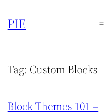
Skip
to
PIE
content
Tag:
Custom Blocks
Block Themes 101 –