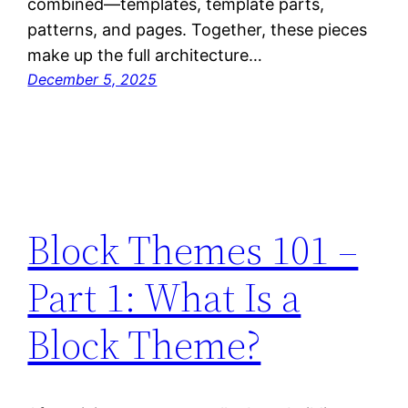
combined—templates, template parts,
patterns, and pages. Together, these pieces
make up the full architecture…
December 5, 2025
Block Themes 101 –
Part 1: What Is a
Block Theme?