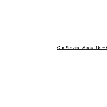
Our Services
About Us – 