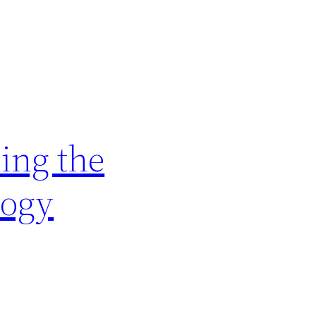
ing the
logy