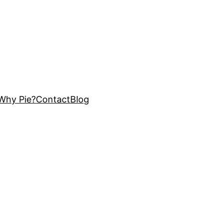
Why Pie?
Contact
Blog