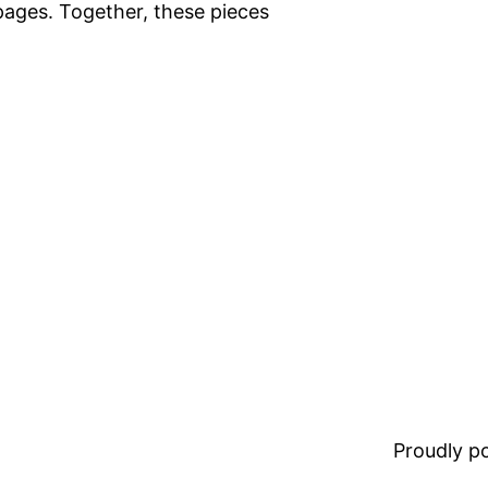
pages. Together, these pieces
Proudly 