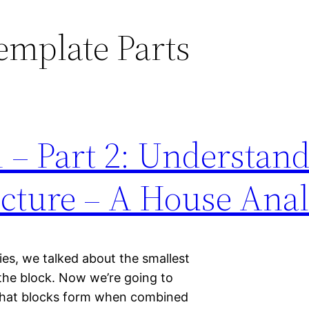
emplate Parts
 – Part 2: Understand
cture – A House Ana
ries, we talked about the smallest
the block. Now we’re going to
 that blocks form when combined