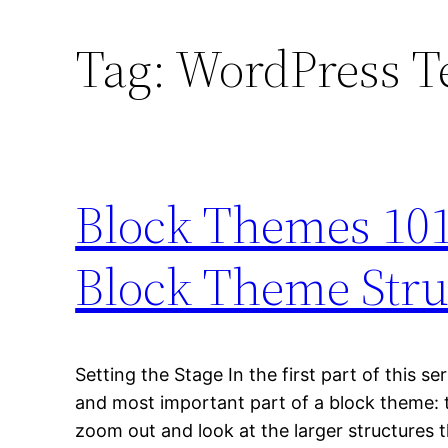
Tag:
WordPress T
Block Themes 101
Block Theme Stru
Setting the Stage In the first part of this se
and most important part of a block theme: 
zoom out and look at the larger structures