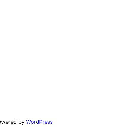
powered by
WordPress