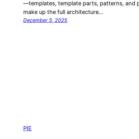
—templates, template parts, patterns, and 
make up the full architecture…
December 5, 2025
PIE