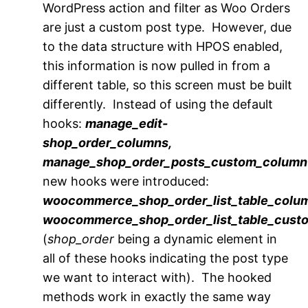
WordPress action and filter as Woo Orders
are just a custom post type. However, due
to the data structure with HPOS enabled,
this information is now pulled in from a
different table, so this screen must be built
differently. Instead of using the default
hooks:
manage_edit-
shop_order_columns,
manage_shop_order_posts_custom_column
new hooks were introduced:
woocommerce_shop_order_list_table_colu
woocommerce_shop_order_list_table_cus
(
shop_order
being a dynamic element in
all of these hooks indicating the post type
we want to interact with). The hooked
methods work in exactly the same way