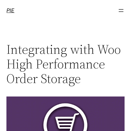
Skip
PIE
to
content
Integrating with Woo
High Performance
Order Storage