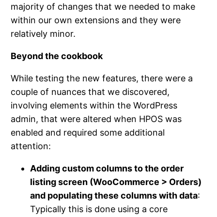
majority of changes that we needed to make
within our own extensions and they were
relatively minor.
Beyond the cookbook
While testing the new features, there were a
couple of nuances that we discovered,
involving elements within the WordPress
admin, that were altered when HPOS was
enabled and required some additional
attention:
Adding custom columns to the order
listing screen (WooCommerce > Orders)
and populating these columns with data
:
Typically this is done using a core