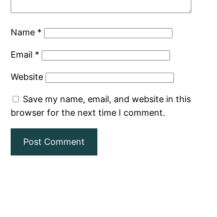
Name
*
Email
*
Website
Save my name, email, and website in this
browser for the next time I comment.