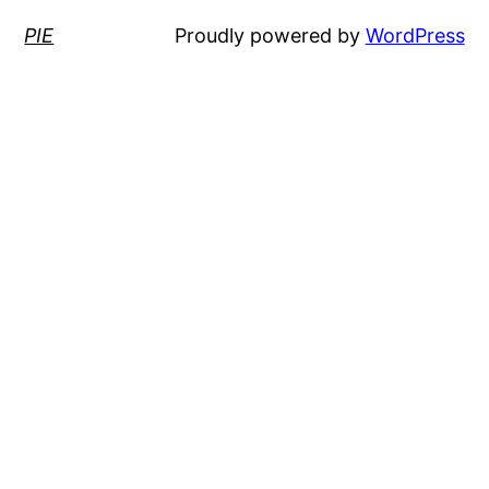
PIE
Proudly powered by
WordPress