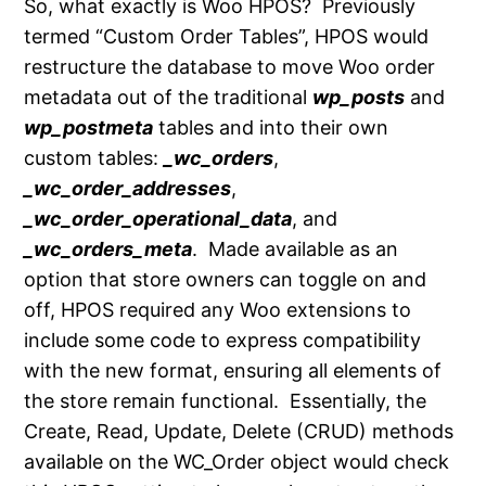
So, what exactly is Woo HPOS? Previously
termed “Custom Order Tables”, HPOS would
restructure the database to move Woo order
metadata out of the traditional
wp_posts
and
wp_postmeta
tables and into their own
custom tables:
_wc_orders
,
_wc_order_addresses
,
_wc_order_operational_data
, and
_wc_orders_meta
. Made available as an
option that store owners can toggle on and
off, HPOS required any Woo extensions to
include some code to express compatibility
with the new format, ensuring all elements of
the store remain functional. Essentially, the
Create, Read, Update, Delete (CRUD) methods
available on the WC_Order object would check