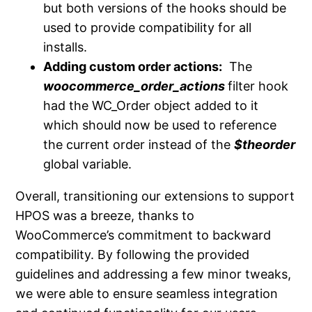
but both versions of the hooks should be
used to provide compatibility for all
installs.
Adding custom order actions:
The
woocommerce_order_actions
filter hook
had the WC_Order object added to it
which should now be used to reference
the current order instead of the
$theorder
global variable.
Overall, transitioning our extensions to support
HPOS was a breeze, thanks to
WooCommerce’s commitment to backward
compatibility. By following the provided
guidelines and addressing a few minor tweaks,
we were able to ensure seamless integration