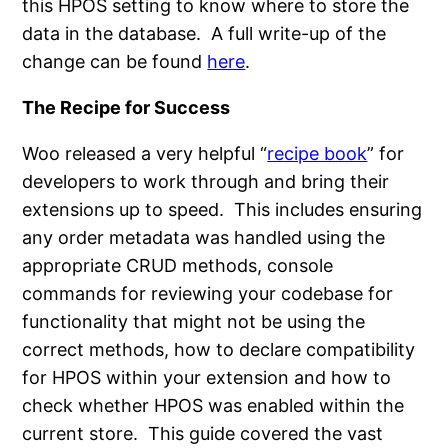
this HPOS setting to know where to store the
data in the database. A full write-up of the
change can be found
here
.
The Recipe for Success
Woo released a very helpful “
recipe book
” for
developers to work through and bring their
extensions up to speed. This includes ensuring
any order metadata was handled using the
appropriate CRUD methods, console
commands for reviewing your codebase for
functionality that might not be using the
correct methods, how to declare compatibility
for HPOS within your extension and how to
check whether HPOS was enabled within the
current store. This guide covered the vast