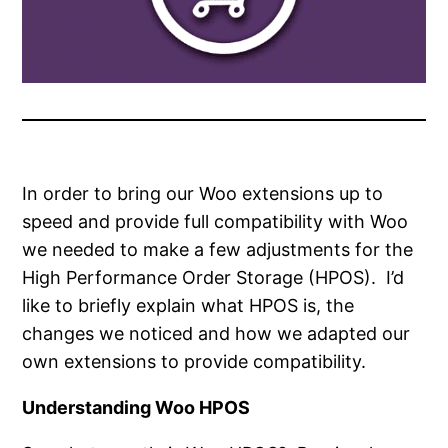
In order to bring our Woo extensions up to
speed and provide full compatibility with Woo
we needed to make a few adjustments for the
High Performance Order Storage (HPOS). I’d
like to briefly explain what HPOS is, the
changes we noticed and how we adapted our
own extensions to provide compatibility.
Understanding Woo HPOS