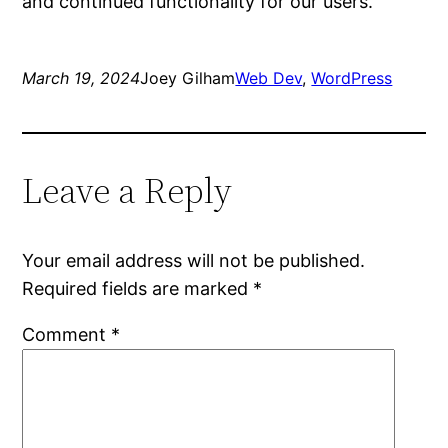
and continued functionality for our users.
March 19, 2024
Joey Gilham
Web Dev
, 
WordPress
Leave a Reply
Your email address will not be published.
Required fields are marked
*
Comment
*